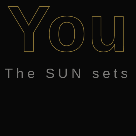
You
The SUN sets