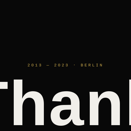
2013 — 2023 · BERLIN
Than